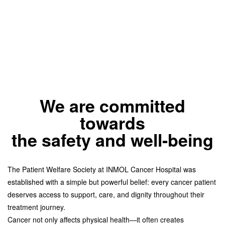
We are committed
towards
the safety and well-being
The Patient Welfare Society at INMOL Cancer Hospital was
established with a simple but powerful belief: every cancer patient
deserves access to support, care, and dignity throughout their
treatment journey.
Cancer not only affects physical health—it often creates