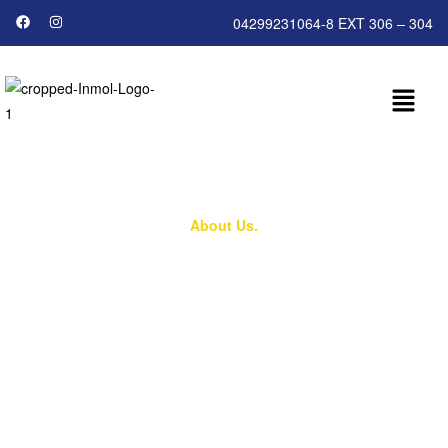
04299231064-8 EXT 306 – 304
About Us.
Who We Are
Compassion, Care, and Hope for Every Cancer
Patient