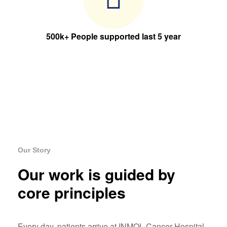
500k+ People supported last 5 year
Our Story
Our work is guided by
core principles
Every day, patients arrive at INMOL Cancer Hospital