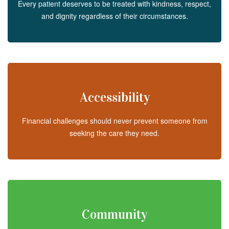
Every patient deserves to be treated with kindness, respect,
and dignity regardless of their circumstances.
Accessibility
Financial challenges should never prevent someone from
seeking the care they need.
Community