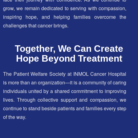
grow, we remain dedicated to serving with compassion,
inspiring hope, and helping families overcome the
challenges that cancer brings.
Together, We Can Create
Hope Beyond Treatment
The Patient Welfare Society at INMOL Cancer Hospital
is more than an organization—it is a community of caring
individuals united by a shared commitment to improving
lives. Through collective support and compassion, we
continue to stand beside patients and families every step
of the way.