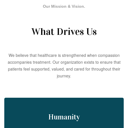
Our Mission & Vision.
What Drives Us
We believe that healthcare is strengthened when compassion
accompanies treatment. Our organization exists to ensure that
patients feel supported, valued, and cared for throughout their
journey.
Humanity