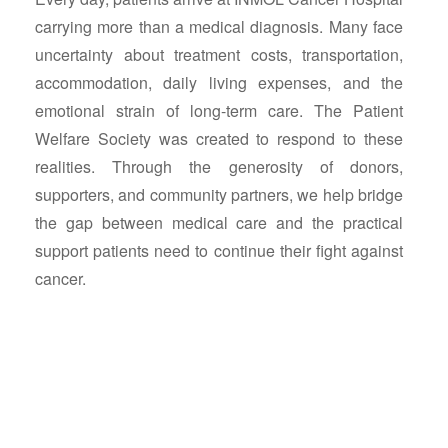
carrying more than a medical diagnosis. Many face
uncertainty about treatment costs, transportation,
accommodation, daily living expenses, and the
emotional strain of long-term care. The Patient
Welfare Society was created to respond to these
realities. Through the generosity of donors,
supporters, and community partners, we help bridge
the gap between medical care and the practical
support patients need to continue their fight against
cancer.