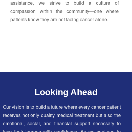
assistance, we strive to build a culture of
compassion within the community—one where
patients know they are not facing cancer alone.
Looking Ahead
Our vision is to build a future where every cancer patient
receives not only quality medical treatment but also the
emotional, social, and financial support necessary to
face their journey with confidence. As we continue to