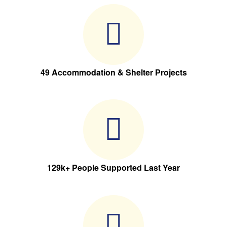
49 Accommodation & Shelter Projects
129k+ People Supported Last Year