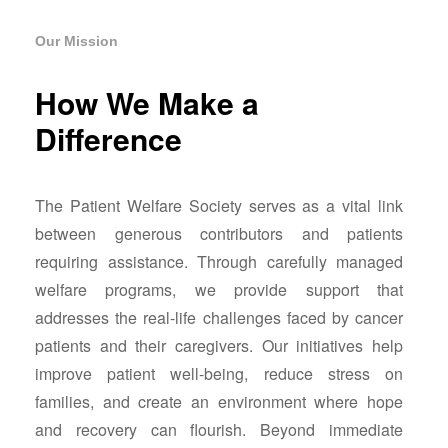
Our Mission
How We Make a
Difference
The Patient Welfare Society serves as a vital link
between generous contributors and patients
requiring assistance. Through carefully managed
welfare programs, we provide support that
addresses the real-life challenges faced by cancer
patients and their caregivers. Our initiatives help
improve patient well-being, reduce stress on
families, and create an environment where hope
and recovery can flourish. Beyond immediate