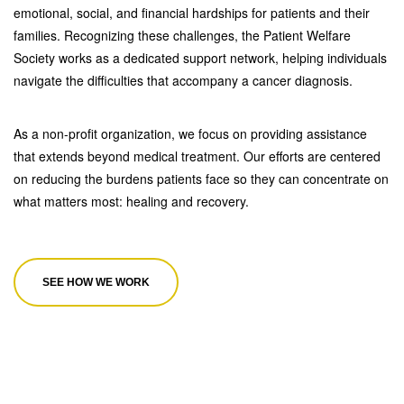
emotional, social, and financial hardships for patients and their
families. Recognizing these challenges, the Patient Welfare
Society works as a dedicated support network, helping individuals
navigate the difficulties that accompany a cancer diagnosis.
As a non-profit organization, we focus on providing assistance
that extends beyond medical treatment. Our efforts are centered
on reducing the burdens patients face so they can concentrate on
what matters most: healing and recovery.
SEE HOW WE WORK