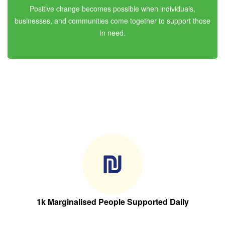
Positive change becomes possible when individuals,
businesses, and communities come together to support those
in need.
1k Marginalised People Supported Daily