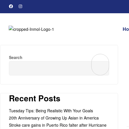
H
Search
Recent Posts
Tuesday Tips: Being Realistic With Your Goals
20th Anniversary of Growing Up Asian in America
Stroke care gains in Puerto Rico falter after Hurricane