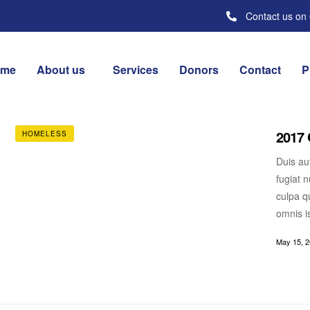
Contact us on
ome
About us
Services
Donors
Contact
P
2017 
HOMELESS
Duis aut
fugiat n
culpa qu
omnis i
May 15, 