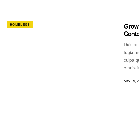
Growi
HOMELESS
Cont
Duis aut
fugiat n
culpa qu
omnis i
May 15, 