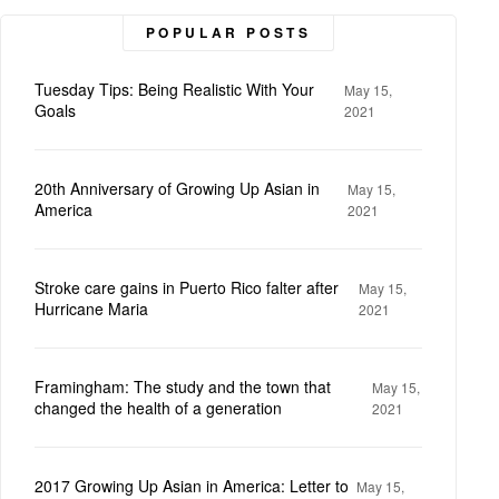
POPULAR POSTS
Tuesday Tips: Being Realistic With Your
May 15,
Goals
2021
20th Anniversary of Growing Up Asian in
May 15,
America
2021
Stroke care gains in Puerto Rico falter after
May 15,
Hurricane Maria
2021
Framingham: The study and the town that
May 15,
changed the health of a generation
2021
2017 Growing Up Asian in America: Letter to
May 15,