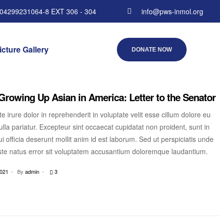
 04299231064-8 EXT 306 - 304
info@pws-inmol.org
icture Gallery
DONATE NOW
Growing Up Asian in America: Letter to the Senator
e irure dolor in reprehenderit in voluptate velit esse cillum dolore eu
ulla pariatur. Excepteur sint occaecat cupidatat non proident, sunt in
i officia deserunt mollit anim id est laborum. Sed ut perspiciatis unde
ste natus error sit voluptatem accusantium doloremque laudantium.
2021
By
admin
3