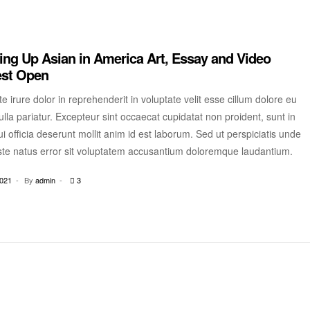
ng Up Asian in America Art, Essay and Video
est Open
e irure dolor in reprehenderit in voluptate velit esse cillum dolore eu
ulla pariatur. Excepteur sint occaecat cupidatat non proident, sunt in
i officia deserunt mollit anim id est laborum. Sed ut perspiciatis unde
ste natus error sit voluptatem accusantium doloremque laudantium.
2021
By
admin
3