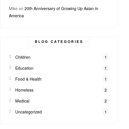
Mike
on
20th Anniversary of Growing Up Asian in
America
BLOG CATEGORIES
Children
1
Education
1
Food & Health
1
Homeless
2
Medical
2
Uncategorized
1