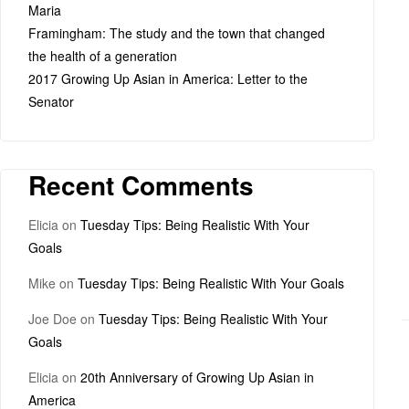
Maria
Framingham: The study and the town that changed
the health of a generation
2017 Growing Up Asian in America: Letter to the
Senator
Recent Comments
Elicia
on
Tuesday Tips: Being Realistic With Your
Goals
Mike
on
Tuesday Tips: Being Realistic With Your Goals
Joe Doe
on
Tuesday Tips: Being Realistic With Your
Goals
Elicia
on
20th Anniversary of Growing Up Asian in
America