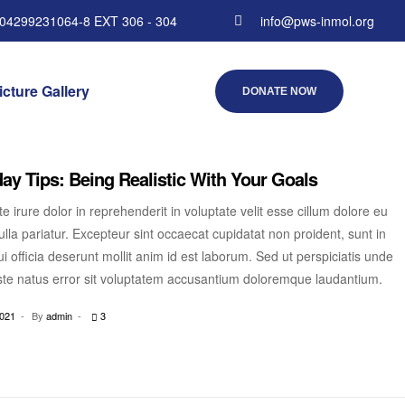
 04299231064-8 EXT 306 - 304
info@pws-inmol.org
icture Gallery
DONATE NOW
ay Tips: Being Realistic With Your Goals
e irure dolor in reprehenderit in voluptate velit esse cillum dolore eu
ulla pariatur. Excepteur sint occaecat cupidatat non proident, sunt in
i officia deserunt mollit anim id est laborum. Sed ut perspiciatis unde
ste natus error sit voluptatem accusantium doloremque laudantium.
2021
By
admin
3