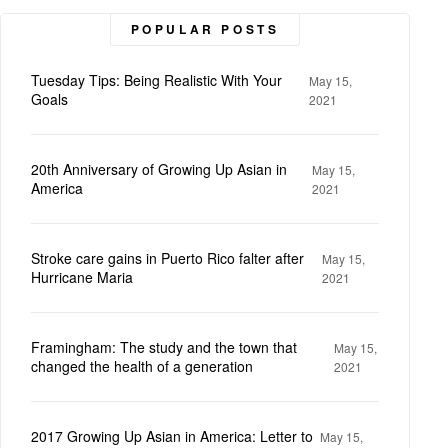
POPULAR POSTS
Tuesday Tips: Being Realistic With Your
May 15,
Goals
2021
20th Anniversary of Growing Up Asian in
May 15,
America
2021
Stroke care gains in Puerto Rico falter after
May 15,
Hurricane Maria
2021
Framingham: The study and the town that
May 15,
changed the health of a generation
2021
2017 Growing Up Asian in America: Letter to
May 15,