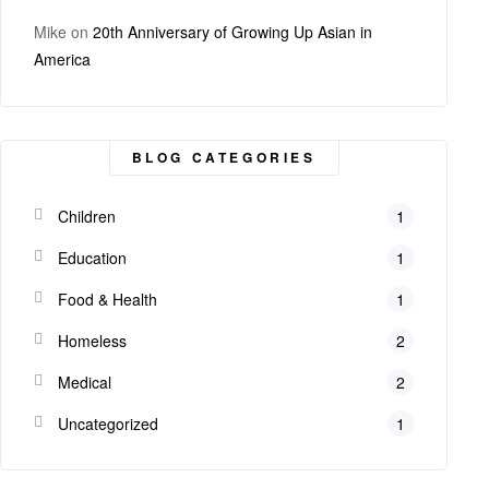
Mike
on
20th Anniversary of Growing Up Asian in
America
BLOG CATEGORIES
Children
1
Education
1
Food & Health
1
Homeless
2
Medical
2
Uncategorized
1