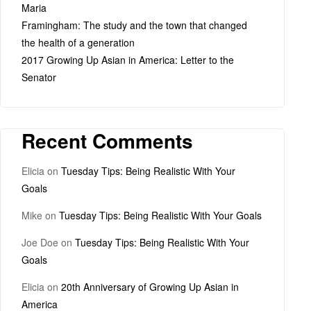
Maria
Framingham: The study and the town that changed
the health of a generation
2017 Growing Up Asian in America: Letter to the
Senator
Recent Comments
Elicia
on
Tuesday Tips: Being Realistic With Your
Goals
Mike
on
Tuesday Tips: Being Realistic With Your Goals
Joe Doe
on
Tuesday Tips: Being Realistic With Your
Goals
Elicia
on
20th Anniversary of Growing Up Asian in
America