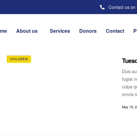
Contact us on
ome
About us
Services
Donors
Contact
P
Tuesd
CHILDREN
Duis aut
fugiat n
culpa qu
omnis i
May 15, 