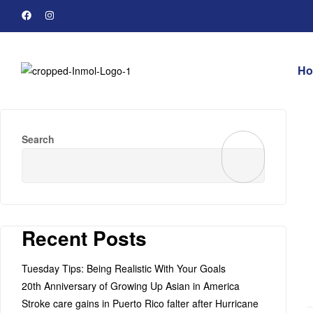
H
Search
Recent Posts
Tuesday Tips: Being Realistic With Your Goals
20th Anniversary of Growing Up Asian in America
Stroke care gains in Puerto Rico falter after Hurricane