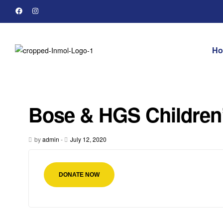
H
Bose & HGS Children
by
admin
-
July 12, 2020
DONATE NOW