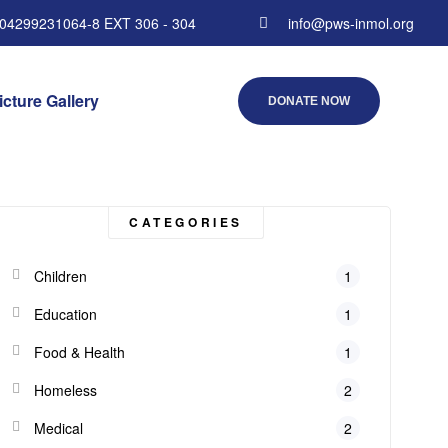
 04299231064-8 EXT 306 - 304
info@pws-inmol.org
icture Gallery
DONATE NOW
CATEGORIES
Children
1
Education
1
Food & Health
1
Homeless
2
Medical
2