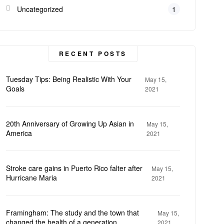
Uncategorized
1
RECENT POSTS
Tuesday Tips: Being Realistic With Your
May 15,
Goals
2021
20th Anniversary of Growing Up Asian in
May 15,
America
2021
Stroke care gains in Puerto Rico falter after
May 15,
Hurricane Maria
2021
Framingham: The study and the town that
May 15,
changed the health of a generation
2021