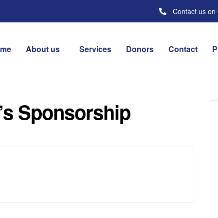
Contact us on
ome
About us
Services
Donors
Contact
P
’s Sponsorship