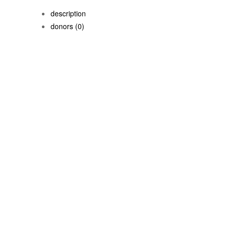
description
donors
(0)