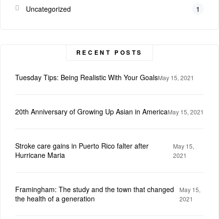
Uncategorized
1
RECENT POSTS
Tuesday Tips: Being Realistic With Your Goals
May 15, 2021
20th Anniversary of Growing Up Asian in America
May 15, 2021
Stroke care gains in Puerto Rico falter after
May 15,
Hurricane Maria
2021
Framingham: The study and the town that changed
May 15,
the health of a generation
2021