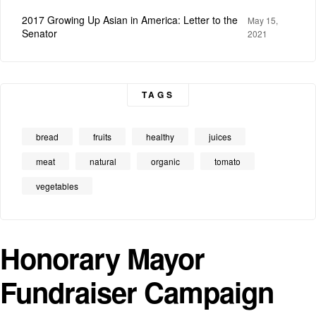
2017 Growing Up Asian in America: Letter to the
May 15,
Senator
2021
TAGS
bread
fruits
healthy
juices
meat
natural
organic
tomato
vegetables
Honorary Mayor
Fundraiser Campaign