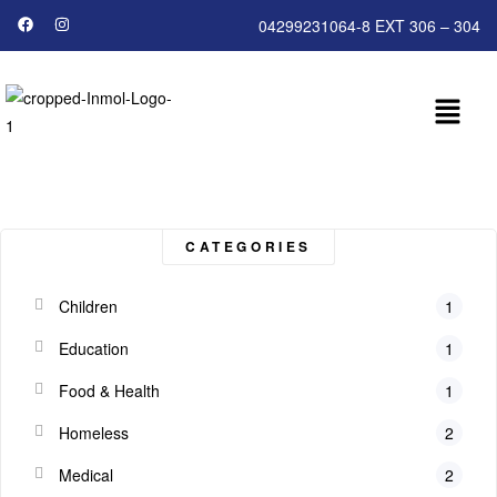
04299231064-8 EXT 306 – 304
CATEGORIES
Children
1
Education
1
Food & Health
1
Homeless
2
Medical
2