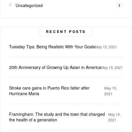
Uncategorized
1
RECENT POSTS
Tuesday Tips: Being Realistic With Your Goals
May 15, 2021
20th Anniversary of Growing Up Asian in America
May 15, 2021
Stroke care gains in Puerto Rico falter after
May 15,
Hurricane Maria
2021
Framingham: The study and the town that changed
May 15,
the health of a generation
2021