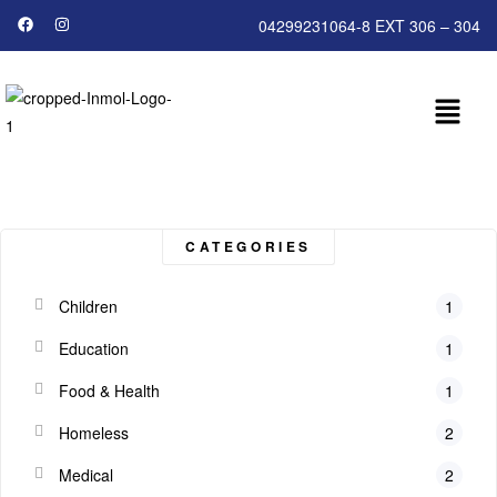
04299231064-8 EXT 306 – 304
CATEGORIES
Children
1
Education
1
Food & Health
1
Homeless
2
Medical
2