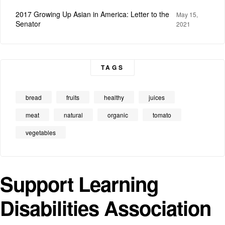
2017 Growing Up Asian in America: Letter to the
May 15,
Senator
2021
TAGS
bread
fruits
healthy
juices
meat
natural
organic
tomato
vegetables
Support Learning
Disabilities Association