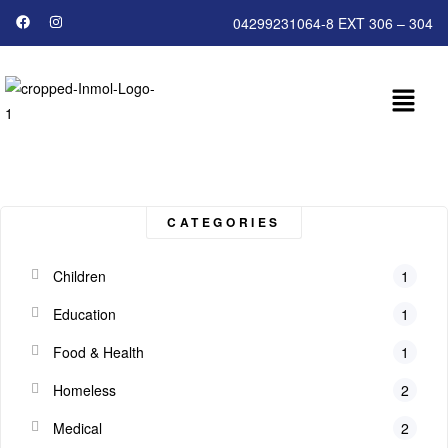
04299231064-8 EXT 306 – 304
CATEGORIES
Children
1
Education
1
Food & Health
1
Homeless
2
Medical
2