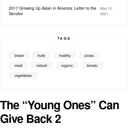
2017 Growing Up Asian in America: Letter to the
May 15,
Senator
2021
TAGS
bread
fruits
healthy
juices
meat
natural
organic
tomato
vegetables
The “Young Ones” Can
Give Back 2