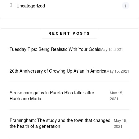
Uncategorized
1
RECENT POSTS
Tuesday Tips: Being Realistic With Your Goals
May 15, 2021
20th Anniversary of Growing Up Asian in America
May 15, 2021
Stroke care gains in Puerto Rico falter after
May 15,
Hurricane Maria
2021
Framingham: The study and the town that changed
May 15,
the health of a generation
2021